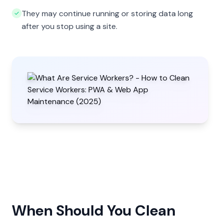
They may continue running or storing data long
after you stop using a site.
When Should You Clean