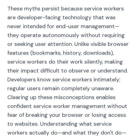
These myths persist because service workers
are developer-facing technology that was
never intended for end-user management—
they operate autonomously without requiring
or seeking user attention. Unlike visible browser
features (bookmarks, history, downloads),
service workers do their work silently, making
their impact difficult to observe or understand.
Developers know service workers intimately;
regular users remain completely unaware.
Clearing up these misconceptions enables
confident service worker management without
fear of breaking your browser or losing access
to websites. Understanding what service
workers actually do—and what they don't do—