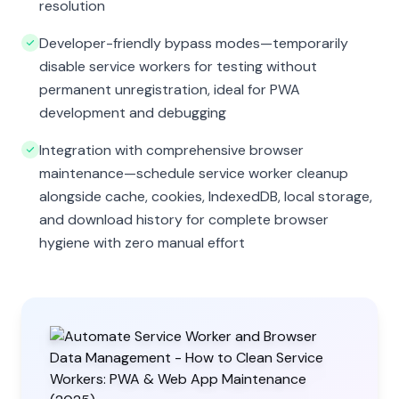
resolution
Developer-friendly bypass modes—temporarily
disable service workers for testing without
permanent unregistration, ideal for PWA
development and debugging
Integration with comprehensive browser
maintenance—schedule service worker cleanup
alongside cache, cookies, IndexedDB, local storage,
and download history for complete browser
hygiene with zero manual effort