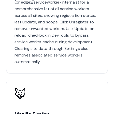
(or edge://serviceworker-internals) for a
comprehensive list of all service workers
across all sites, showing registration status,
last update, and scope. Click Unregister to
remove unwanted workers. Use 'Update on
reload' checkbox in DevTools to bypass
service worker cache during development.
Clearing site data through Settings also
removes associated service workers
automatically.
🦊