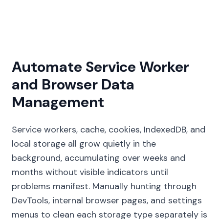
Automate Service Worker
and Browser Data
Management
Service workers, cache, cookies, IndexedDB, and
local storage all grow quietly in the
background, accumulating over weeks and
months without visible indicators until
problems manifest. Manually hunting through
DevTools, internal browser pages, and settings
menus to clean each storage type separately is