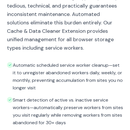
tedious, technical, and practically guarantees
inconsistent maintenance. Automated
solutions eliminate this burden entirely. Our
Cache & Data Cleaner Extension provides
unified management for all browser storage
types including service workers.
Automatic scheduled service worker cleanup—set
it to unregister abandoned workers daily, weekly, or
monthly, preventing accumulation from sites you no
longer visit
Smart detection of active vs. inactive service
workers—automatically preserve workers from sites
you visit regularly while removing workers from sites
abandoned for 30+ days