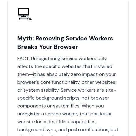
💻
Myth: Removing Service Workers
Breaks Your Browser
FACT: Unregistering service workers only
affects the specific websites that installed
them—it has absolutely zero impact on your
browser's core functionality, other websites,
or system stability. Service workers are site-
specific background scripts, not browser
components or system files. When you
unregister a service worker, that particular
website loses its offline capabilities,
background sync, and push notifications, but