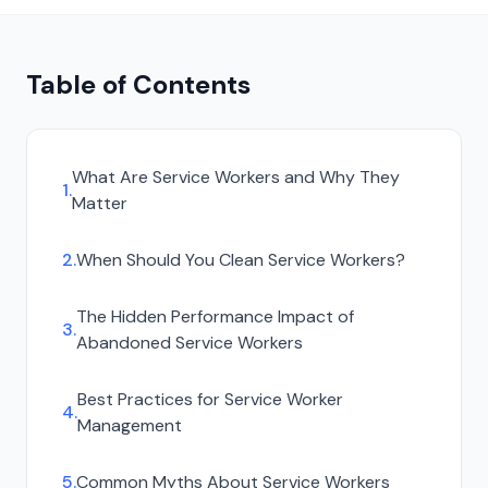
Table of Contents
What Are Service Workers and Why They
1
.
Matter
2
.
When Should You Clean Service Workers?
The Hidden Performance Impact of
3
.
Abandoned Service Workers
Best Practices for Service Worker
4
.
Management
5
.
Common Myths About Service Workers