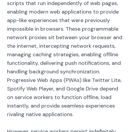
scripts that run independently of web pages,
enabling modern web applications to provide
app-like experiences that were previously
impossible in browsers. These programmable
network proxies sit between your browser and
the internet, intercepting network requests,
managing caching strategies, enabling offline
functionality, delivering push notifications, and
handling background synchronization.
Progressive Web Apps (PWAs) like Twitter Lite,
Spotify Web Player, and Google Drive depend
on service workers to function offline, load
instantly, and provide seamless experiences
rivaling native applications.
However, service workers persist indefinitely