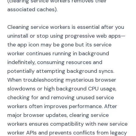
(clearing service workers removes their
associated caches).
Cleaning service workers is essential after you
uninstall or stop using progressive web apps—
the app icon may be gone but its service
worker continues running in background
indefinitely, consuming resources and
potentially attempting background syncs.
When troubleshooting mysterious browser
slowdowns or high background CPU usage,
checking for and removing unused service
workers often improves performance. After
major browser updates, clearing service
workers ensures compatibility with new service
worker APIs and prevents conflicts from legacy