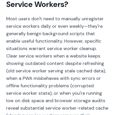
Service Workers?
Most users don't need to manually unregister
service workers daily or even weekly—they're
generally benign background scripts that
enable useful functionality. However, specific
situations warrant service worker cleanup.
Clear service workers when a website keeps
showing outdated content despite refreshing
(old service worker serving stale cached data),
when a PWA misbehaves with sync errors or
offline functionality problems (corrupted
service worker state), or when you're running
low on disk space and browser storage audits
reveal substantial service worker-related cache