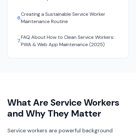
Creating a Sustainable Service Worker
6
.
Maintenance Routine
FAQ About
How to Clean Service Workers:
7
.
PWA & Web App Maintenance (2025)
What Are Service Workers
and Why They Matter
Service workers are powerful background