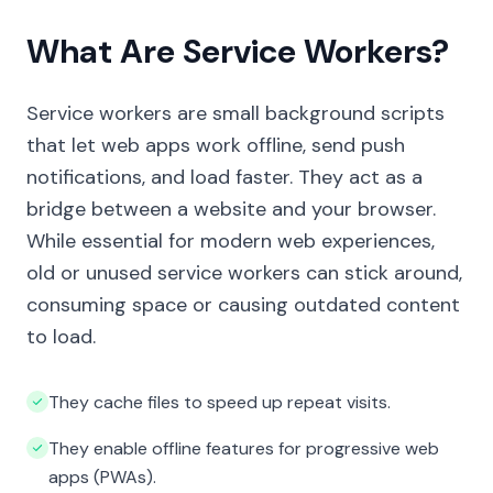
What Are Service Workers?
Service workers are small background scripts
that let web apps work offline, send push
notifications, and load faster. They act as a
bridge between a website and your browser.
While essential for modern web experiences,
old or unused service workers can stick around,
consuming space or causing outdated content
to load.
They cache files to speed up repeat visits.
They enable offline features for progressive web
apps (PWAs).