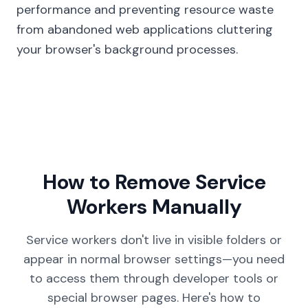
performance and preventing resource waste
from abandoned web applications cluttering
your browser's background processes.
How to Remove Service
Workers Manually
Service workers don't live in visible folders or
appear in normal browser settings—you need
to access them through developer tools or
special browser pages. Here's how to