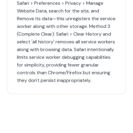
Safari > Preferences > Privacy > Manage
Website Data, search for the site, and
Remove its data—this unregisters the service
worker along with other storage. Method 3
(Complete Clear): Safari > Clear History and
select 'all history' removes all service workers
along with browsing data. Safari intentionally
limits service worker debugging capabilities
for simplicity, providing fewer granular
controls than Chrome/Firefox but ensuring
they don't persist inappropriately.