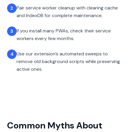
Pair service worker cleanup with clearing cache
2
and IndexDB for complete maintenance.
If you install many PWAs, check their service
3
workers every few months.
Use our extension’s automated sweeps to
4
remove old background scripts while preserving
active ones.
Common Myths About