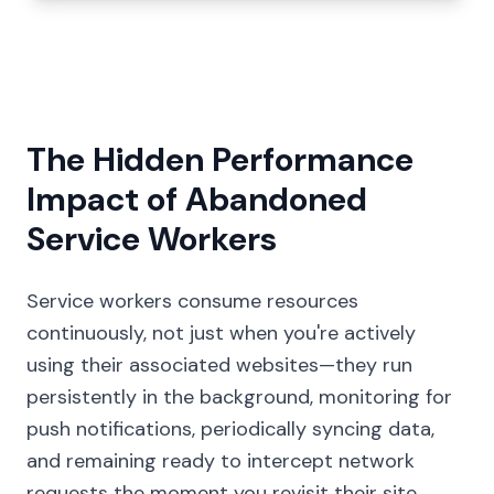
The Hidden Performance
Impact of Abandoned
Service Workers
Service workers consume resources
continuously, not just when you're actively
using their associated websites—they run
persistently in the background, monitoring for
push notifications, periodically syncing data,
and remaining ready to intercept network
requests the moment you revisit their site.