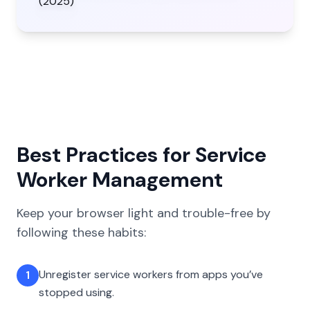
Best Practices for Service
Worker Management
Keep your browser light and trouble-free by
following these habits:
Unregister service workers from apps you’ve
1
stopped using.