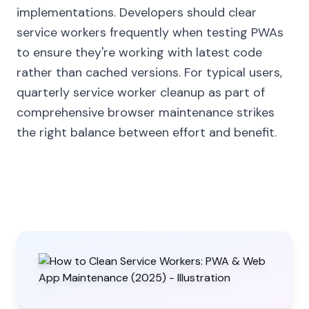
implementations. Developers should clear
service workers frequently when testing PWAs
to ensure they're working with latest code
rather than cached versions. For typical users,
quarterly service worker cleanup as part of
comprehensive browser maintenance strikes
the right balance between effort and benefit.