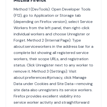
Mozilla Firefox
Method 1 (DevTools): Open Developer Tools
(F12), go to Application or Storage tab
(depending on Firefox version), select Service
Workers from the left panel, then right-click
individual workers and choose Unregister or
Forget. Method 2 (Internal Page): Type
about:serviceworkers in the address bar for a
complete list showing all registered service
workers, their scope URLs, and registration
status. Click Unregister next to any worker to
remove it. Method 3 (Settings): Visit
about:preferences#privacy, click Manage
Data under Cookies and Site Data—removing
site data also unregisters its service workers.
Firefox provides excellent visibility into
service worker activity and straightforward