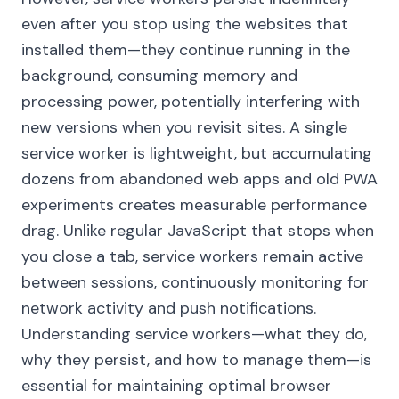
even after you stop using the websites that
installed them—they continue running in the
background, consuming memory and
processing power, potentially interfering with
new versions when you revisit sites. A single
service worker is lightweight, but accumulating
dozens from abandoned web apps and old PWA
experiments creates measurable performance
drag. Unlike regular JavaScript that stops when
you close a tab, service workers remain active
between sessions, continuously monitoring for
network activity and push notifications.
Understanding service workers—what they do,
why they persist, and how to manage them—is
essential for maintaining optimal browser