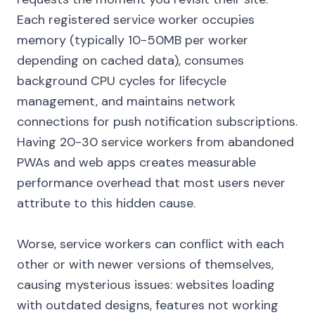
Each registered service worker occupies
memory (typically 10-50MB per worker
depending on cached data), consumes
background CPU cycles for lifecycle
management, and maintains network
connections for push notification subscriptions.
Having 20-30 service workers from abandoned
PWAs and web apps creates measurable
performance overhead that most users never
attribute to this hidden cause.
Worse, service workers can conflict with each
other or with newer versions of themselves,
causing mysterious issues: websites loading
with outdated designs, features not working