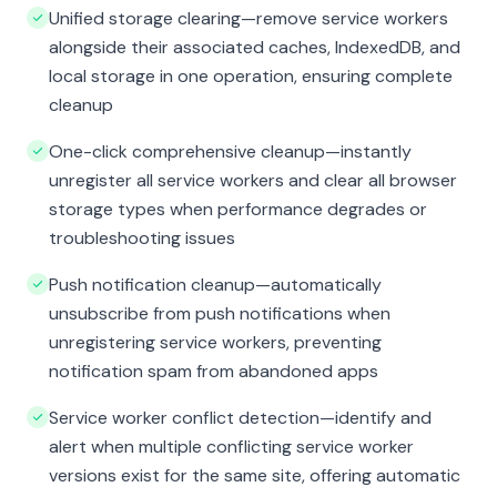
Unified storage clearing—remove service workers
alongside their associated caches, IndexedDB, and
local storage in one operation, ensuring complete
cleanup
One-click comprehensive cleanup—instantly
unregister all service workers and clear all browser
storage types when performance degrades or
troubleshooting issues
Push notification cleanup—automatically
unsubscribe from push notifications when
unregistering service workers, preventing
notification spam from abandoned apps
Service worker conflict detection—identify and
alert when multiple conflicting service worker
versions exist for the same site, offering automatic