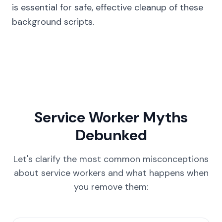
is essential for safe, effective cleanup of these
background scripts.
Service Worker Myths
Debunked
Let's clarify the most common misconceptions
about service workers and what happens when
you remove them: