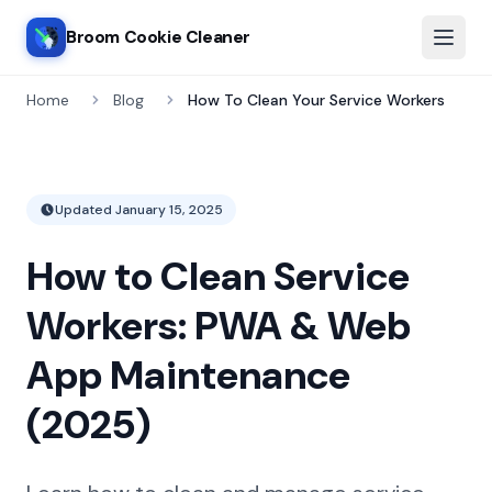
Broom Cookie Cleaner
Home
Blog
How To Clean Your Service Workers
Updated
January 15, 2025
How to Clean Service
Workers: PWA & Web
App Maintenance
(2025)