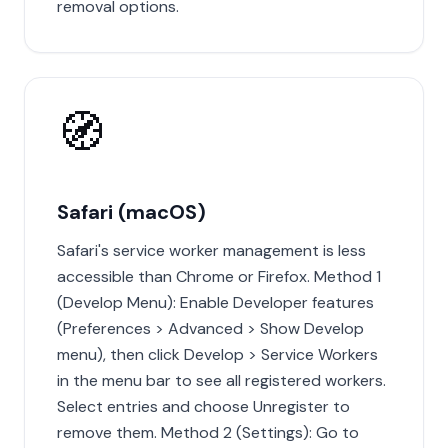
removal options.
🧭
Safari (macOS)
Safari's service worker management is less
accessible than Chrome or Firefox. Method 1
(Develop Menu): Enable Developer features
(Preferences > Advanced > Show Develop
menu), then click Develop > Service Workers
in the menu bar to see all registered workers.
Select entries and choose Unregister to
remove them. Method 2 (Settings): Go to