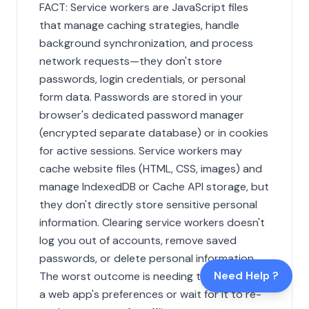
FACT: Service workers are JavaScript files
that manage caching strategies, handle
background synchronization, and process
network requests—they don't store
passwords, login credentials, or personal
form data. Passwords are stored in your
browser's dedicated password manager
(encrypted separate database) or in cookies
for active sessions. Service workers may
cache website files (HTML, CSS, images) and
manage IndexedDB or Cache API storage, but
they don't directly store sensitive personal
information. Clearing service workers doesn't
log you out of accounts, remove saved
passwords, or delete personal information.
Need Help ?
The worst outcome is needing to reconfigure
a web app's preferences or wait for it to re-