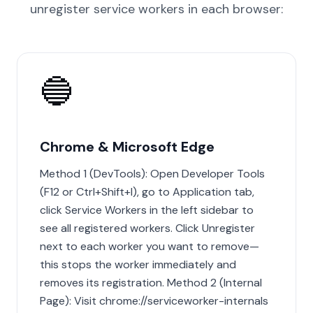
unregister service workers in each browser:
🔵
Chrome & Microsoft Edge
Method 1 (DevTools): Open Developer Tools
(F12 or Ctrl+Shift+I), go to Application tab,
click Service Workers in the left sidebar to
see all registered workers. Click Unregister
next to each worker you want to remove—
this stops the worker immediately and
removes its registration. Method 2 (Internal
Page): Visit chrome://serviceworker-internals