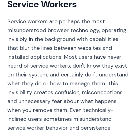
Service Workers
Service workers are perhaps the most
misunderstood browser technology, operating
invisibly in the background with capabilities
that blur the lines between websites and
installed applications. Most users have never
heard of service workers, don't know they exist
on their system, and certainly don't understand
what they do or how to manage them. This
invisibility creates confusion, misconceptions,
and unnecessary fear about what happens
when you remove them. Even technically-
inclined users sometimes misunderstand
service worker behavior and persistence.