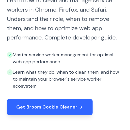
Learn how to clean and manage service
workers in Chrome, Firefox, and Safari.
Understand their role, when to remove
them, and how to optimize web app
performance. Complete developer guide.
Master service worker management for optimal
web app performance
Learn what they do, when to clean them, and how
to maintain your browser's service worker
ecosystem
Get Broom Cookie Cleaner