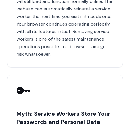
will still load and function normally online. The
website can automatically reinstall a service
worker the next time you visit if it needs one.
Your browser continues operating perfectly
with all its features intact. Removing service
workers is one of the safest maintenance
operations possible—no browser damage
risk whatsoever.
🔑
Myth: Service Workers Store Your
Passwords and Personal Data