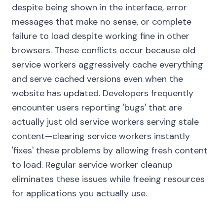
despite being shown in the interface, error
messages that make no sense, or complete
failure to load despite working fine in other
browsers. These conflicts occur because old
service workers aggressively cache everything
and serve cached versions even when the
website has updated. Developers frequently
encounter users reporting 'bugs' that are
actually just old service workers serving stale
content—clearing service workers instantly
'fixes' these problems by allowing fresh content
to load. Regular service worker cleanup
eliminates these issues while freeing resources
for applications you actually use.