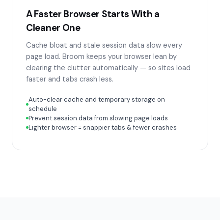
A Faster Browser Starts With a
Cleaner One
Cache bloat and stale session data slow every
page load. Broom keeps your browser lean by
clearing the clutter automatically — so sites load
faster and tabs crash less.
Auto-clear cache and temporary storage on
schedule
Prevent session data from slowing page loads
Lighter browser = snappier tabs & fewer crashes