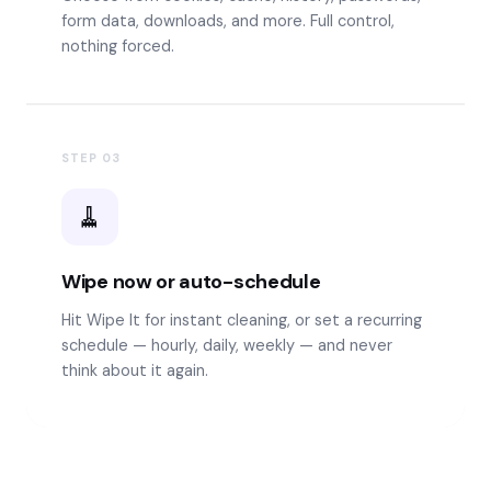
form data, downloads, and more. Full control,
nothing forced.
STEP
03
🧹
Wipe now or auto-schedule
Hit Wipe It for instant cleaning, or set a recurring
schedule — hourly, daily, weekly — and never
think about it again.