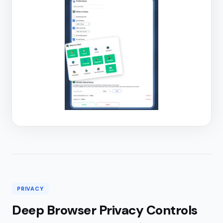
PRIVACY
Deep Browser Privacy Controls