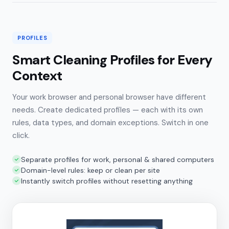
PROFILES
Smart Cleaning Profiles for Every
Context
Your work browser and personal browser have different
needs. Create dedicated profiles — each with its own
rules, data types, and domain exceptions. Switch in one
click.
Separate profiles for work, personal & shared computers
Domain-level rules: keep or clean per site
Instantly switch profiles without resetting anything