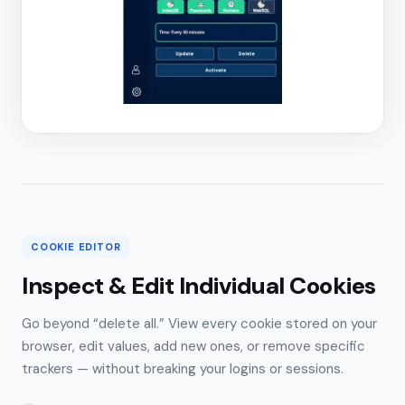
COOKIE EDITOR
Inspect & Edit Individual Cookies
Go beyond “delete all.” View every cookie stored on your
browser, edit values, add new ones, or remove specific
trackers — without breaking your logins or sessions.