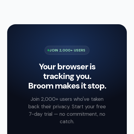
JOIN 2,000+ USERS
Your browser is
tracking you.
Broom makes it stop.
Join 2,000+ users who've taken
back their privacy. Start your free
7-day trial — no commitment, no
catch.