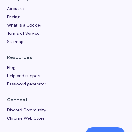
About us
Pricing
What is a Cookie?
Terms of Service
Sitemap
Resources
Blog
Help and support
Password generator
Connect
Discord Community
Chrome Web Store