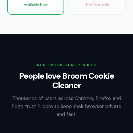
Available Now
Not Available
REAL USERS, REAL RESULTS
People love Broom Cookie
Cleaner
Thousands of users across Chrome, Firefox and
Edge trust Broom to keep their browser private
and fast.