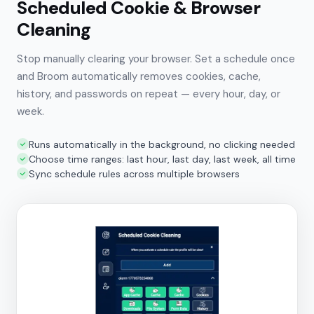
Scheduled Cookie & Browser
Cleaning
Stop manually clearing your browser. Set a schedule once
and Broom automatically removes cookies, cache,
history, and passwords on repeat — every hour, day, or
week.
Runs automatically in the background, no clicking needed
Choose time ranges: last hour, last day, last week, all time
Sync schedule rules across multiple browsers