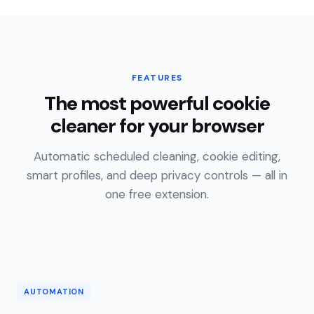
FEATURES
The most powerful cookie
cleaner for your browser
Automatic scheduled cleaning, cookie editing,
smart profiles, and deep privacy controls — all in
one free extension.
AUTOMATION