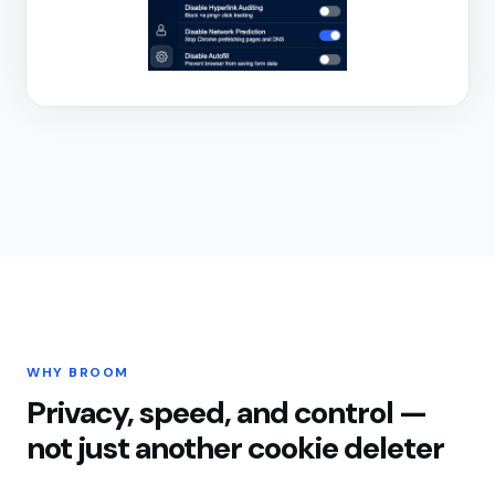
WHY BROOM
Privacy, speed, and control —
not just another cookie deleter