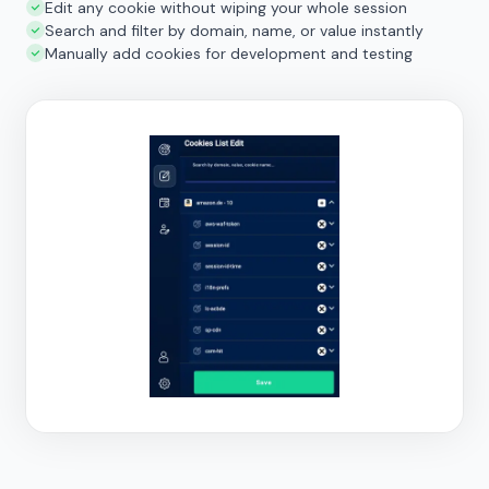
Edit any cookie without wiping your whole session
Search and filter by domain, name, or value instantly
Manually add cookies for development and testing