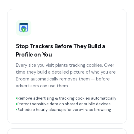
Stop Trackers Before They Build a
Profile on You
Every site you visit plants tracking cookies. Over
time they build a detailed picture of who you are.
Broom automatically removes them — before
advertisers can use them.
Remove advertising & tracking cookies automatically
Protect sensitive data on shared or public devices
Schedule hourly cleanups for zero-trace browsing