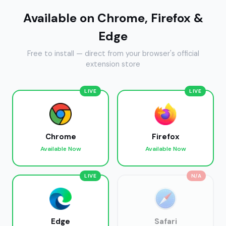
Available on Chrome, Firefox &
Edge
Free to install — direct from your browser's official
extension store
LIVE
LIVE
Chrome
Firefox
Available Now
Available Now
LIVE
N/A
Edge
Safari