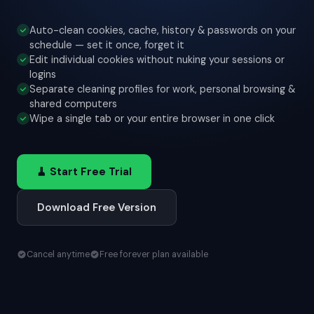
Auto-clean cookies, cache, history & passwords on your
schedule — set it once, forget it
Edit individual cookies without nuking your sessions or
logins
Separate cleaning profiles for work, personal browsing &
shared computers
Wipe a single tab or your entire browser in one click
🧹 Start Free Trial
Download Free Version
Cancel anytime
Free forever plan available