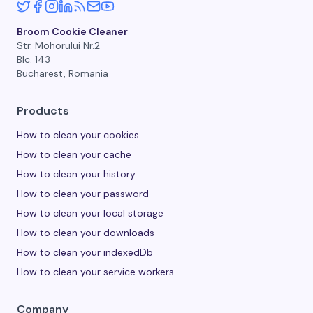
Broom Cookie Cleaner
Str. Mohorului Nr.2
Blc. 143
Bucharest, Romania
Products
How to clean your cookies
How to clean your cache
How to clean your history
How to clean your password
How to clean your local storage
How to clean your downloads
How to clean your indexedDb
How to clean your service workers
Company