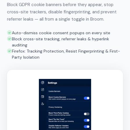
Block GDPR cookie banners before they appear, stop
cross-site trackers, disable fingerprinting, and prevent
referrer leaks — all from a single toggle in Broom.
Auto-dismiss cookie consent popups on every site
Block cross-site tracking, referrer leaks & hyperlink
auditing
Firefox: Tracking Protection, Resist Fingerprinting & First-
Party Isolation