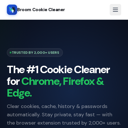
Broom Cookie Cleaner
TRUSTED BY 2,000+ USERS
The #1 Cookie Cleaner
for
Chrome, Firefox &
Edge.
Clear cookies, cache, history & passwords
automatically. Stay private, stay fast — with
the browser extension trusted by 2,000+ users.