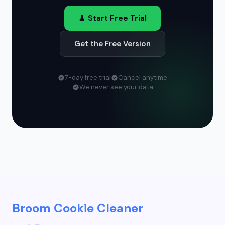
🧹 Start Free Trial
Get the Free Version
7-day free trial
Cancel anytime
We never see your data
Broom Cookie Cleaner