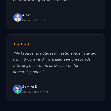
control over my browser before.
”
Alex P.
Business Owner
★★★★★
“
My browser is noticeably faster since I started
using Broom. And I no longer see creepy ads
following me around after I search for
something once.
”
Samira D.
Annual Subscriber