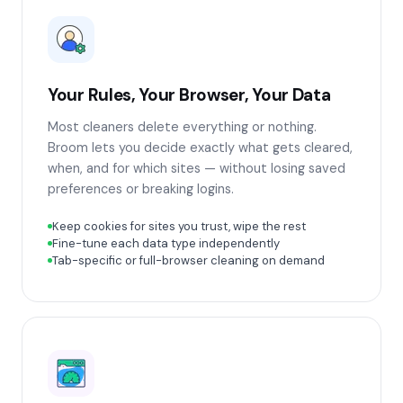
Your Rules, Your Browser, Your Data
Most cleaners delete everything or nothing.
Broom lets you decide exactly what gets cleared,
when, and for which sites — without losing saved
preferences or breaking logins.
Keep cookies for sites you trust, wipe the rest
Fine-tune each data type independently
Tab-specific or full-browser cleaning on demand