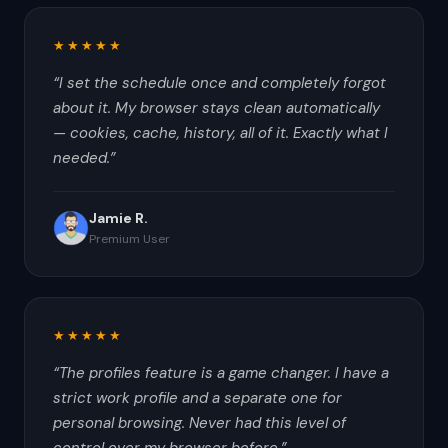
★★★★★
“
I set the schedule once and completely forgot
about it. My browser stays clean automatically
— cookies, cache, history, all of it. Exactly what I
needed.
”
Jamie R.
Premium User
★★★★★
“
The profiles feature is a game changer. I have a
strict work profile and a separate one for
personal browsing. Never had this level of