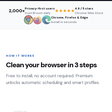
Privacy-first users
4.6 / 5 stars
2,000
+
★★★★★
trust Broom daily
Chrome Web Store
Chrome, Firefox & Edge
Install in seconds
HOW IT WORKS
Clean your browser in 3 steps
Free to install, no account required. Premium
unlocks automatic scheduling and smart profiles.