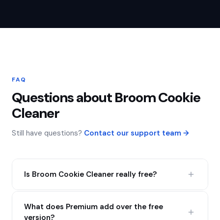
FAQ
Questions about Broom Cookie
Cleaner
Still have questions?
Contact our support team →
Is Broom Cookie Cleaner really free?
Yes — the free version gives you unlimited cookie
What does Premium add over the free
clearing and cookie editing forever, with no ads and
version?
no data tracking. No catch, no expiry.