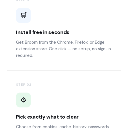
STEP
01
🛒
Install free in seconds
Get Broom from the Chrome, Firefox, or Edge
extension store. One click — no setup, no sign-in
required.
STEP
02
⚙️
Pick exactly what to clear
Choose from cookies, cache, history, passwords,